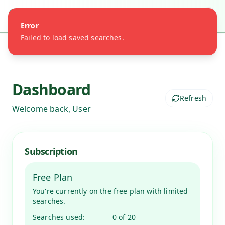
Share of Search
Error
Failed to load saved searches.
Dashboard
Refresh
Welcome back,
User
Subscription
Free Plan
You're currently on the free plan with limited
searches.
Searches used:
0
of
20