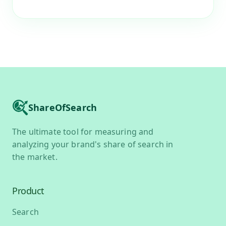
ShareOfSearch
The ultimate tool for measuring and
analyzing your brand's share of search in
the market.
Product
Search