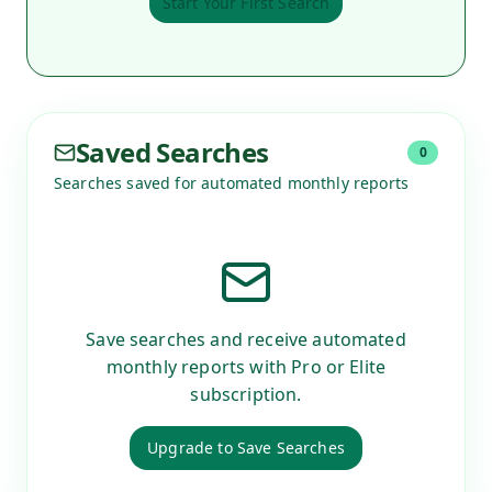
Start Your First Search
Saved Searches
0
Searches saved for automated monthly reports
Save searches and receive automated
monthly reports with Pro or Elite
subscription.
Upgrade to Save Searches