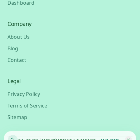
Dashboard
Company
About Us
Blog
Contact
Legal
Privacy Policy
Terms of Service
Sitemap