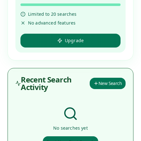
Limited to
20
searches
No advanced features
Upgrade
Recent Search
New Search
Activity
No searches yet