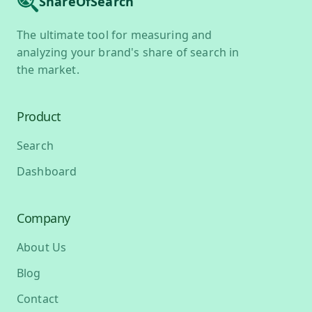
ShareOfSearch
The ultimate tool for measuring and
analyzing your brand's share of search in
the market.
Product
Search
Dashboard
Company
About Us
Blog
Contact