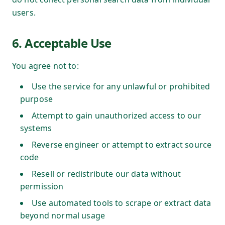
users.
6. Acceptable Use
You agree not to:
Use the service for any unlawful or prohibited
purpose
Attempt to gain unauthorized access to our
systems
Reverse engineer or attempt to extract source
code
Resell or redistribute our data without
permission
Use automated tools to scrape or extract data
beyond normal usage