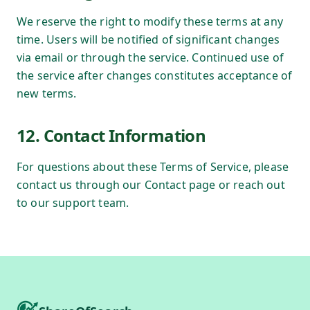
We reserve the right to modify these terms at any
time. Users will be notified of significant changes
via email or through the service. Continued use of
the service after changes constitutes acceptance of
new terms.
12. Contact Information
For questions about these Terms of Service, please
contact us through our Contact page or reach out
to our support team.