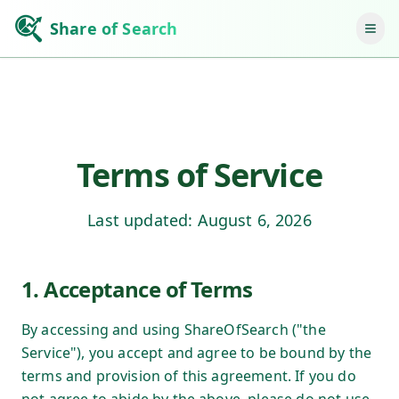
Share of Search
Terms of Service
Last updated:
August 6, 2026
1. Acceptance of Terms
By accessing and using ShareOfSearch ("the
Service"), you accept and agree to be bound by the
terms and provision of this agreement. If you do