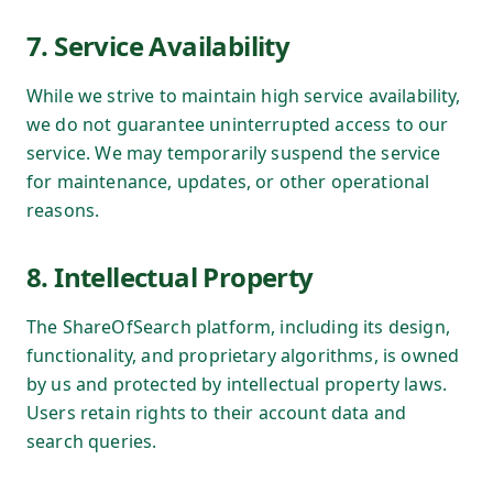
7. Service Availability
While we strive to maintain high service availability,
we do not guarantee uninterrupted access to our
service. We may temporarily suspend the service
for maintenance, updates, or other operational
reasons.
8. Intellectual Property
The ShareOfSearch platform, including its design,
functionality, and proprietary algorithms, is owned
by us and protected by intellectual property laws.
Users retain rights to their account data and
search queries.