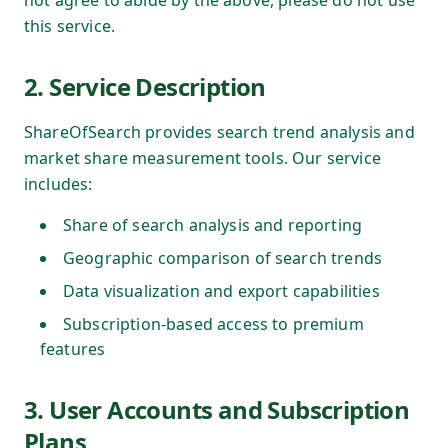
not agree to abide by the above, please do not use
this service.
2. Service Description
ShareOfSearch provides search trend analysis and
market share measurement tools. Our service
includes:
Share of search analysis and reporting
Geographic comparison of search trends
Data visualization and export capabilities
Subscription-based access to premium
features
3. User Accounts and Subscription
Plans