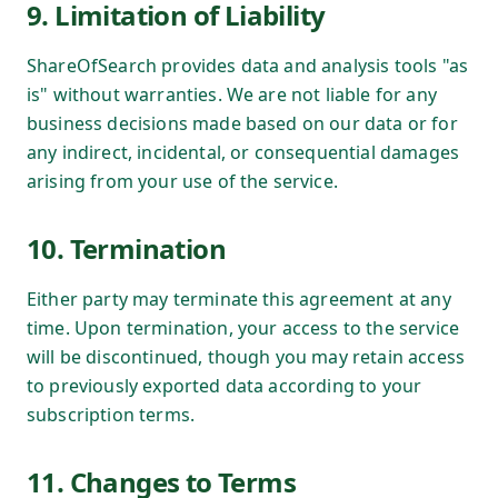
9. Limitation of Liability
ShareOfSearch provides data and analysis tools "as
is" without warranties. We are not liable for any
business decisions made based on our data or for
any indirect, incidental, or consequential damages
arising from your use of the service.
10. Termination
Either party may terminate this agreement at any
time. Upon termination, your access to the service
will be discontinued, though you may retain access
to previously exported data according to your
subscription terms.
11. Changes to Terms