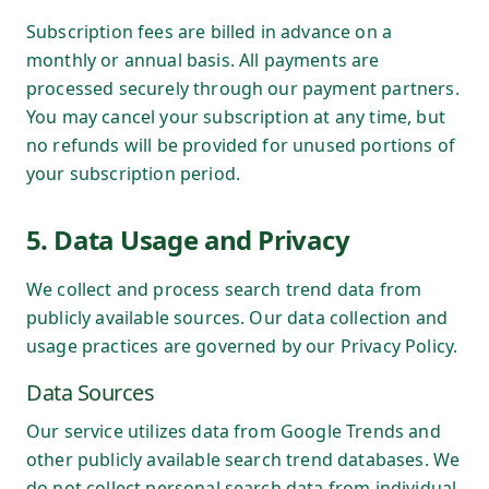
Subscription fees are billed in advance on a
monthly or annual basis. All payments are
processed securely through our payment partners.
You may cancel your subscription at any time, but
no refunds will be provided for unused portions of
your subscription period.
5. Data Usage and Privacy
We collect and process search trend data from
publicly available sources. Our data collection and
usage practices are governed by our Privacy Policy.
Data Sources
Our service utilizes data from Google Trends and
other publicly available search trend databases. We
do not collect personal search data from individual