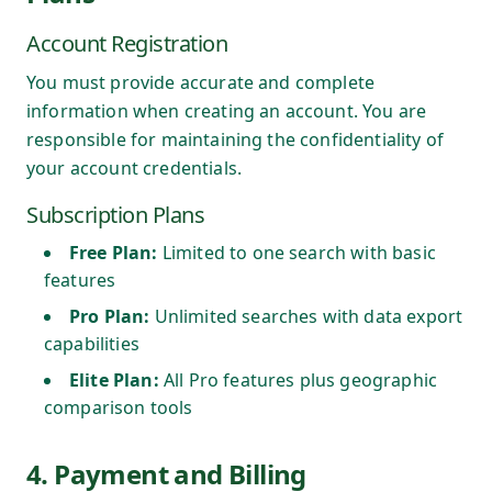
Account Registration
You must provide accurate and complete
information when creating an account. You are
responsible for maintaining the confidentiality of
your account credentials.
Subscription Plans
Free Plan:
Limited to one search with basic
features
Pro Plan:
Unlimited searches with data export
capabilities
Elite Plan:
All Pro features plus geographic
comparison tools
4. Payment and Billing